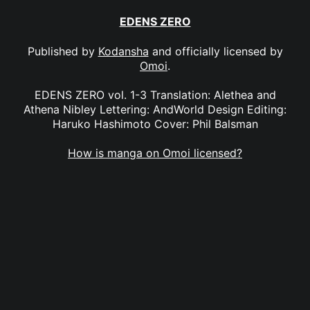
EDENS ZERO
Published by
Kodansha
and officially licensed by
Omoi
.
EDENS ZERO vol. 1-3 Translation: Alethea and
Athena Nibley Lettering: AndWorld Design Editing:
Haruko Hashimoto Cover: Phil Balsman
How is manga on Omoi licensed?