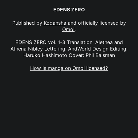
EDENS ZERO
Published by
Kodansha
and officially licensed by
Omoi
.
EDENS ZERO vol. 1-3 Translation: Alethea and
Athena Nibley Lettering: AndWorld Design Editing:
Haruko Hashimoto Cover: Phil Balsman
How is manga on Omoi licensed?