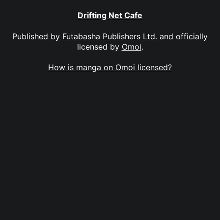
Drifting Net Cafe
Published by
Futabasha Publishers Ltd.
and officially
licensed by
Omoi
.
How is manga on Omoi licensed?