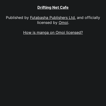
Drifting Net Cafe
Published by
Futabasha Publishers Ltd.
and officially
licensed by
Omoi
.
How is manga on Omoi licensed?