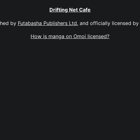
Drifting Net Cafe
shed by
Futabasha Publishers Ltd.
and officially licensed b
How is manga on Omoi licensed?