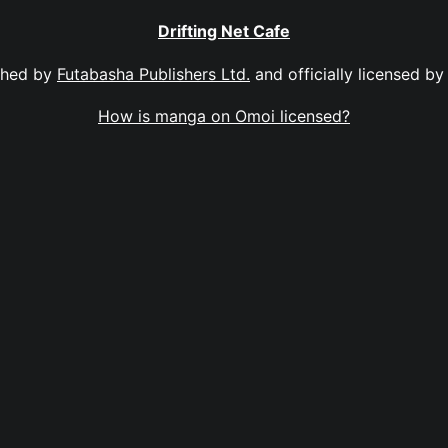
Drifting Net Cafe
shed by
Futabasha Publishers Ltd.
and officially licensed b
How is manga on Omoi licensed?