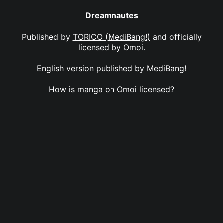
Dreamnautes
Published by
TORICO (MediBang!)
and officially
licensed by
Omoi
.
English version published by MediBang!
How is manga on Omoi licensed?