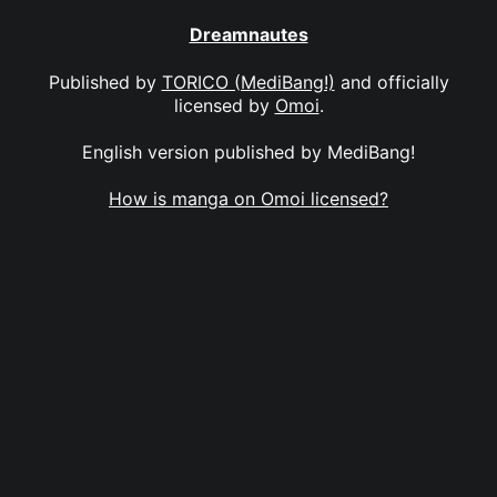
Dreamnautes
Published by
TORICO (MediBang!)
and officially
licensed by
Omoi
.
English version published by MediBang!
How is manga on Omoi licensed?