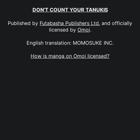
DON'T COUNT YOUR TANUKIS
Published by
Futabasha Publishers Ltd.
and officially
licensed by
Omoi
.
English translation: MOMOSUKE INC.
How is manga on Omoi licensed?