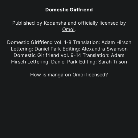
Domestic Girlfriend
Published by
Kodansha
and officially licensed by
Omoi
.
Domestic Girlfriend vol. 1-8 Translation: Adam Hirsch
Lettering: Daniel Park Editing: Alexandra Swanson
Domestic Girlfriend vol. 9-14 Translation: Adam
Hirsch Lettering: Daniel Park Editing: Sarah Tilson
How is manga on Omoi licensed?