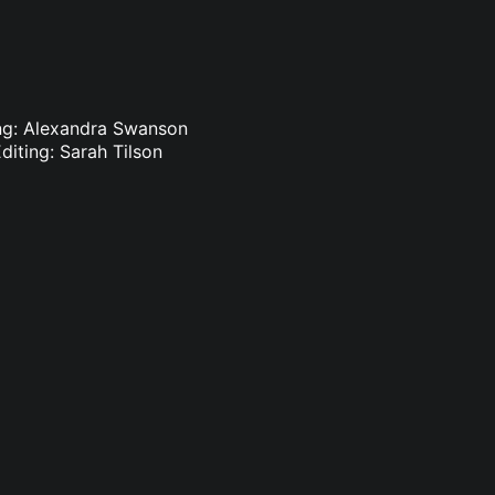
ting: Alexandra Swanson
diting: Sarah Tilson