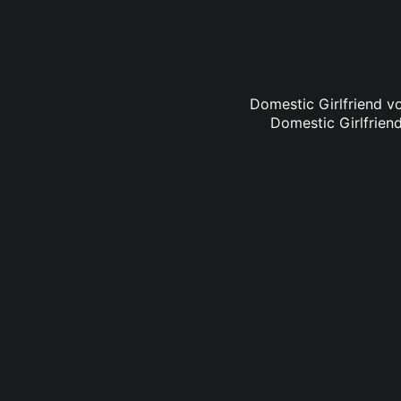
Domestic Girlfriend vo
Domestic Girlfriend