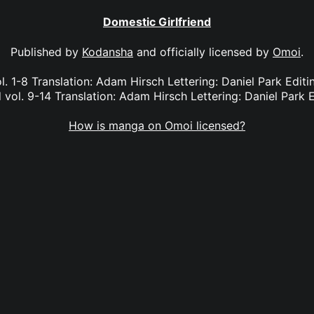
Domestic Girlfriend
Published by
Kodansha
and officially licensed by
Omoi
.
l. 1-8 Translation: Adam Hirsch Lettering: Daniel Park Edi
 vol. 9-14 Translation: Adam Hirsch Lettering: Daniel Park E
How is manga on Omoi licensed?