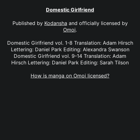
Domestic Girlfriend
Published by
Kodansha
and officially licensed by
Omoi
.
Domestic Girlfriend vol. 1-8 Translation: Adam Hirsch
Lettering: Daniel Park Editing: Alexandra Swanson
Domestic Girlfriend vol. 9-14 Translation: Adam
Hirsch Lettering: Daniel Park Editing: Sarah Tilson
How is manga on Omoi licensed?