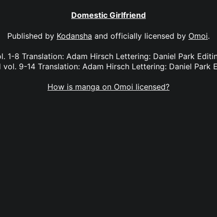
Domestic Girlfriend
Published by
Kodansha
and officially licensed by
Omoi
.
l. 1-8 Translation: Adam Hirsch Lettering: Daniel Park Edi
 vol. 9-14 Translation: Adam Hirsch Lettering: Daniel Park E
How is manga on Omoi licensed?