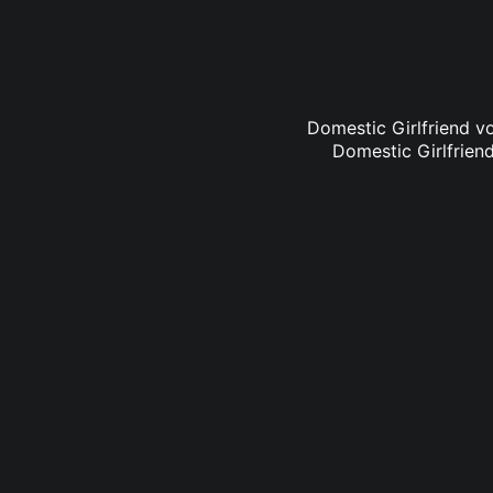
Domestic Girlfriend vo
Domestic Girlfriend