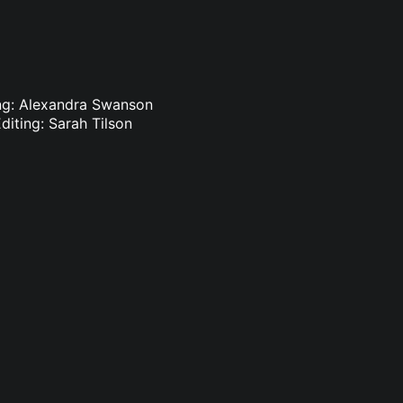
ting: Alexandra Swanson
diting: Sarah Tilson