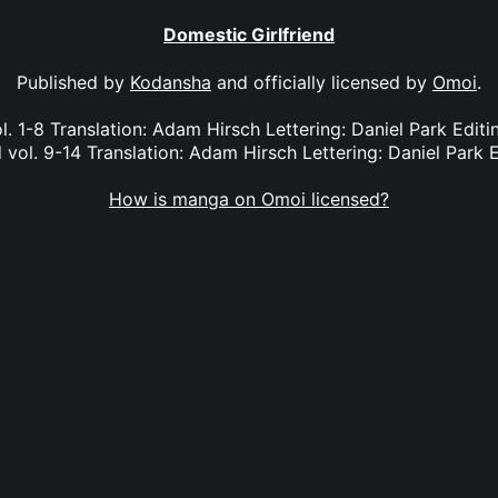
Domestic Girlfriend
Published by
Kodansha
and officially licensed by
Omoi
.
l. 1-8 Translation: Adam Hirsch Lettering: Daniel Park Edi
 vol. 9-14 Translation: Adam Hirsch Lettering: Daniel Park E
How is manga on Omoi licensed?