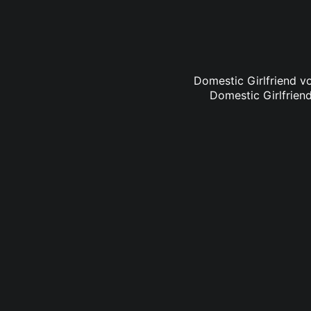
Domestic Girlfriend vo
Domestic Girlfriend