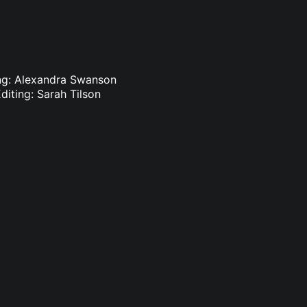
ting: Alexandra Swanson
diting: Sarah Tilson