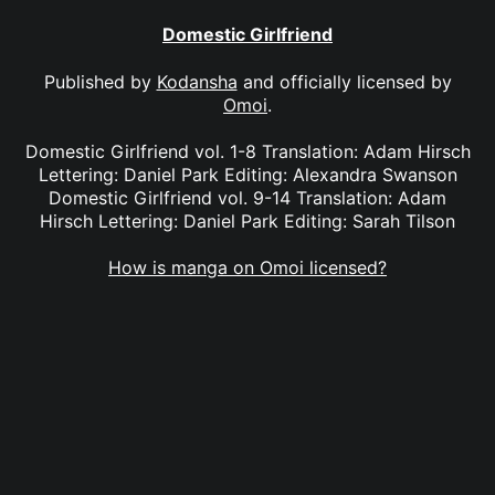
Domestic Girlfriend
Published by
Kodansha
and officially licensed by
Omoi
.
Domestic Girlfriend vol. 1-8 Translation: Adam Hirsch
Lettering: Daniel Park Editing: Alexandra Swanson
Domestic Girlfriend vol. 9-14 Translation: Adam
Hirsch Lettering: Daniel Park Editing: Sarah Tilson
How is manga on Omoi licensed?