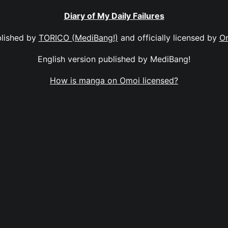
Diary of My Daily Failures
lished by
TORICO (MediBang!)
and officially licensed by
O
English version published by MediBang!
How is manga on Omoi licensed?