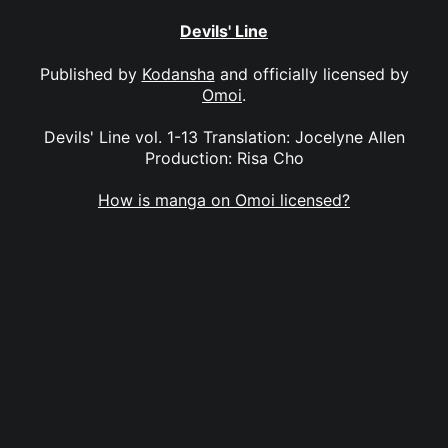
Devils' Line
Published by
Kodansha
and officially licensed by
Omoi
.
Devils' Line vol. 1-13 Translation: Jocelyne Allen
Production: Risa Cho
How is manga on Omoi licensed?