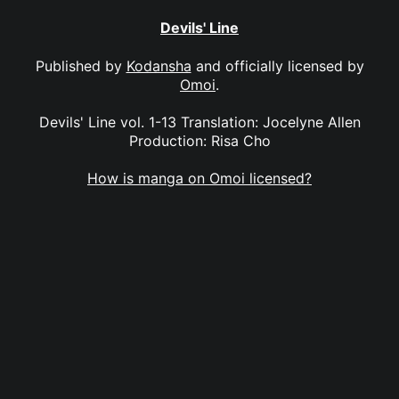
Devils' Line
Published by
Kodansha
and officially licensed by
Omoi
.
Devils' Line vol. 1-13 Translation: Jocelyne Allen
Production: Risa Cho
How is manga on Omoi licensed?