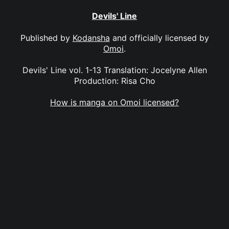
Devils' Line
Published by
Kodansha
and officially licensed by
Omoi
.
Devils' Line vol. 1-13 Translation: Jocelyne Allen
Production: Risa Cho
How is manga on Omoi licensed?