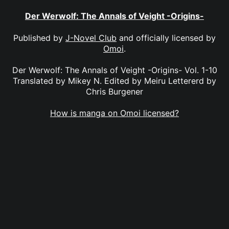
Der Werwolf: The Annals of Veight -Origins-
Published by
J-Novel Club
and officially licensed by
Omoi
.
Der Werwolf: The Annals of Veight -Origins- Vol. 1-10
Translated by Mikey N. Edited by Meiru Lettererd by
Chris Burgener
How is manga on Omoi licensed?