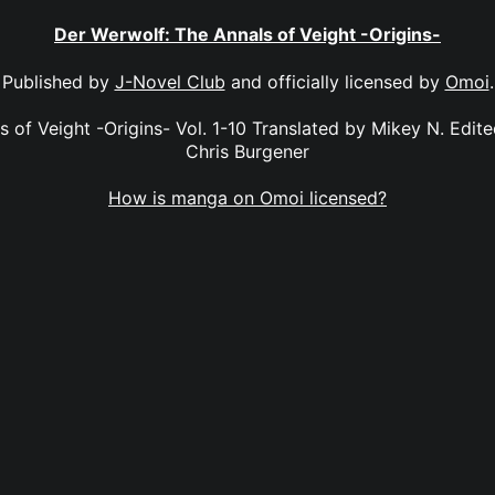
Der Werwolf: The Annals of Veight -Origins-
Published by
J-Novel Club
and officially licensed by
Omoi
.
 of Veight -Origins- Vol. 1-10 Translated by Mikey N. Edit
Chris Burgener
How is manga on Omoi licensed?