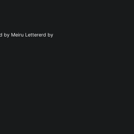
ed by Meiru Lettererd by