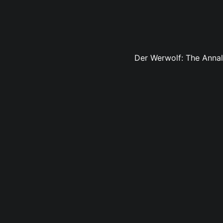
Der Werwolf: The Annals