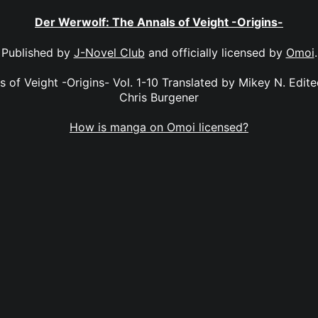
Der Werwolf: The Annals of Veight -Origins-
Published by
J-Novel Club
and officially licensed by
Omoi
.
 of Veight -Origins- Vol. 1-10 Translated by Mikey N. Edit
Chris Burgener
How is manga on Omoi licensed?