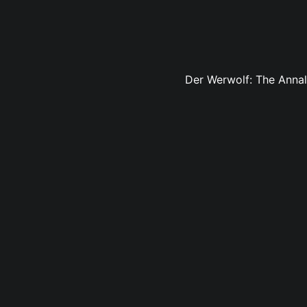
Der Werwolf: The Annals