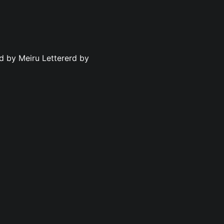
ed by Meiru Lettererd by