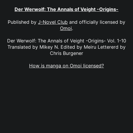
Der Werwolf: The Annals of Veight -Origins-
Published by
J-Novel Club
and officially licensed by
Omoi
.
Der Werwolf: The Annals of Veight -Origins- Vol. 1-10
Translated by Mikey N. Edited by Meiru Lettererd by
Chris Burgener
How is manga on Omoi licensed?