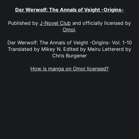
Der Werwolf: The Annals of Veight -Origins-
Published by
J-Novel Club
and officially licensed by
Omoi
.
Der Werwolf: The Annals of Veight -Origins- Vol. 1-10
Translated by Mikey N. Edited by Meiru Lettererd by
Chris Burgener
How is manga on Omoi licensed?