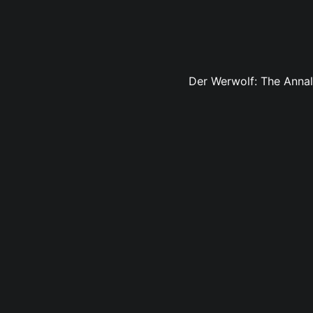
Der Werwolf: The Annals