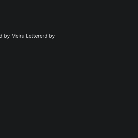
ed by Meiru Lettererd by