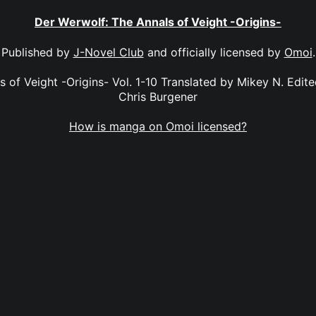
Der Werwolf: The Annals of Veight -Origins-
Published by
J-Novel Club
and officially licensed by
Omoi
.
 of Veight -Origins- Vol. 1-10 Translated by Mikey N. Edit
Chris Burgener
How is manga on Omoi licensed?