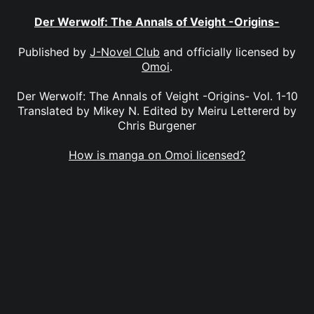
Der Werwolf: The Annals of Veight -Origins-
Published by
J-Novel Club
and officially licensed by
Omoi
.
Der Werwolf: The Annals of Veight -Origins- Vol. 1-10
Translated by Mikey N. Edited by Meiru Lettererd by
Chris Burgener
How is manga on Omoi licensed?