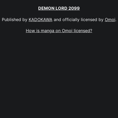
DEMON LORD 2099
Published by
KADOKAWA
and officially licensed by
Omoi
.
How is manga on Omoi licensed?