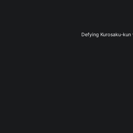
Defying Kurosaku-kun v