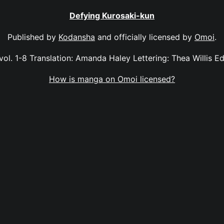
Defying Kurosaki-kun
Published by
Kodansha
and officially licensed by
Omoi
.
ol. 1-8 Translation: Amanda Haley Lettering: Thea Willis Ed
How is manga on Omoi licensed?