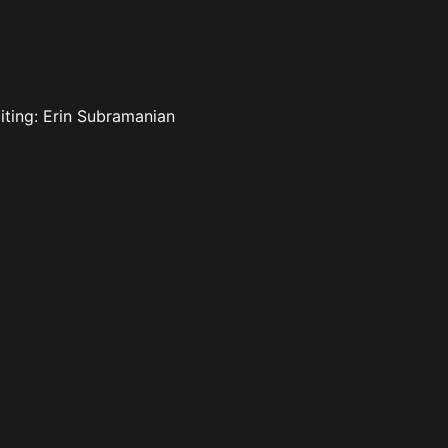
iting: Erin Subramanian