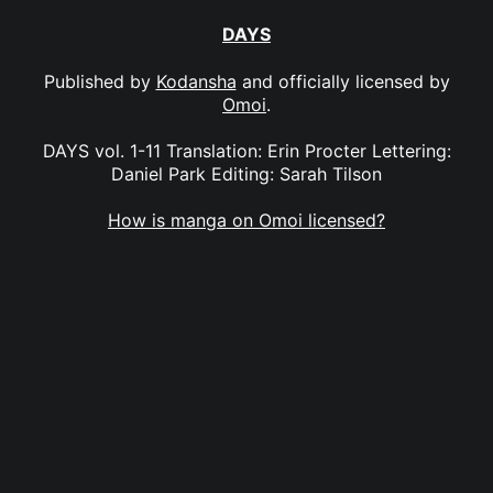
DAYS
Published by
Kodansha
and officially licensed by
Omoi
.
DAYS vol. 1-11 Translation: Erin Procter Lettering:
Daniel Park Editing: Sarah Tilson
How is manga on Omoi licensed?