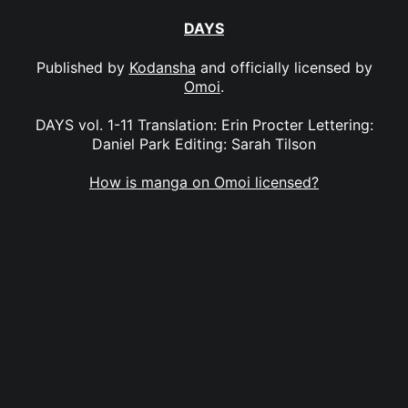
DAYS
Published by
Kodansha
and officially licensed by
Omoi
.
DAYS vol. 1-11 Translation: Erin Procter Lettering:
Daniel Park Editing: Sarah Tilson
How is manga on Omoi licensed?