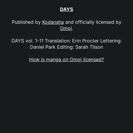
DAYS
Published by
Kodansha
and officially licensed by
Omoi
.
DAYS vol. 1-11 Translation: Erin Procter Lettering:
Daniel Park Editing: Sarah Tilson
How is manga on Omoi licensed?