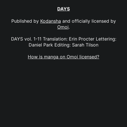
DAYS
Published by
Kodansha
and officially licensed by
Omoi
.
DAYS vol. 1-11 Translation: Erin Procter Lettering:
Daniel Park Editing: Sarah Tilson
How is manga on Omoi licensed?