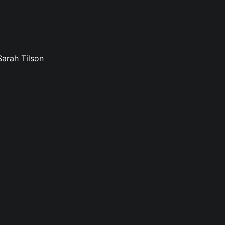
Sarah Tilson