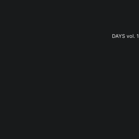
DAYS vol. 1