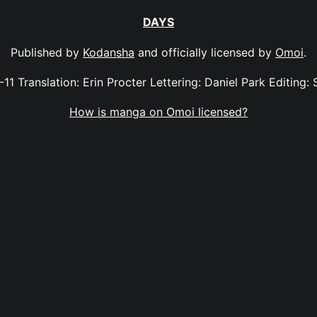
DAYS
Published by
Kodansha
and officially licensed by
Omoi
.
-11 Translation: Erin Procter Lettering: Daniel Park Editing: 
How is manga on Omoi licensed?