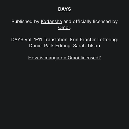
DAYS
Published by
Kodansha
and officially licensed by
Omoi
.
DAYS vol. 1-11 Translation: Erin Procter Lettering:
Daniel Park Editing: Sarah Tilson
How is manga on Omoi licensed?