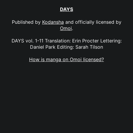
DAYS
Published by
Kodansha
and officially licensed by
Omoi
.
DAYS vol. 1-11 Translation: Erin Procter Lettering:
Daniel Park Editing: Sarah Tilson
How is manga on Omoi licensed?