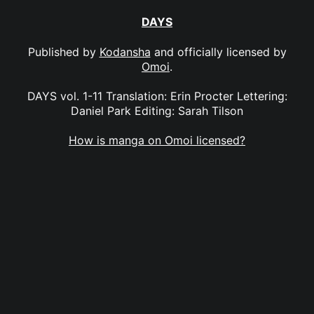
DAYS
Published by
Kodansha
and officially licensed by
Omoi
.
DAYS vol. 1-11 Translation: Erin Procter Lettering:
Daniel Park Editing: Sarah Tilson
How is manga on Omoi licensed?