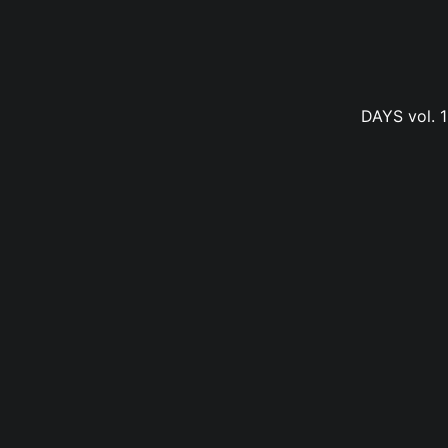
DAYS vol. 1