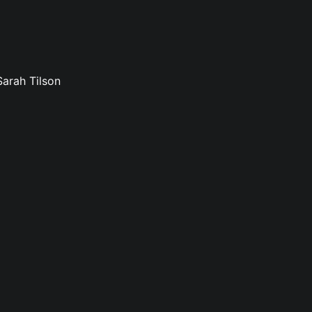
Sarah Tilson