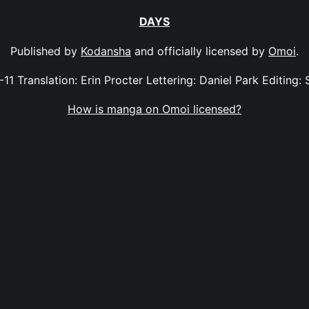
DAYS
Published by
Kodansha
and officially licensed by
Omoi
.
-11 Translation: Erin Procter Lettering: Daniel Park Editing: 
How is manga on Omoi licensed?