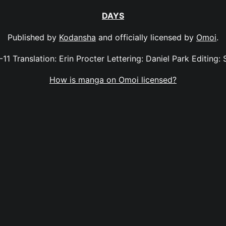
DAYS
Published by
Kodansha
and officially licensed by
Omoi
.
-11 Translation: Erin Procter Lettering: Daniel Park Editing: 
How is manga on Omoi licensed?