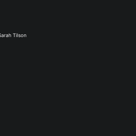
Sarah Tilson