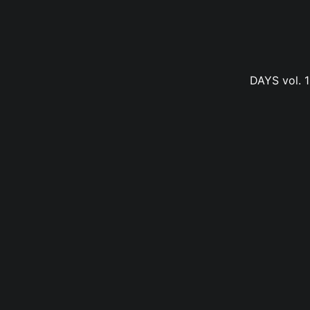
DAYS vol. 1