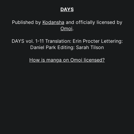
DAYS
Published by
Kodansha
and officially licensed by
Omoi
.
DAYS vol. 1-11 Translation: Erin Procter Lettering:
Daniel Park Editing: Sarah Tilson
How is manga on Omoi licensed?