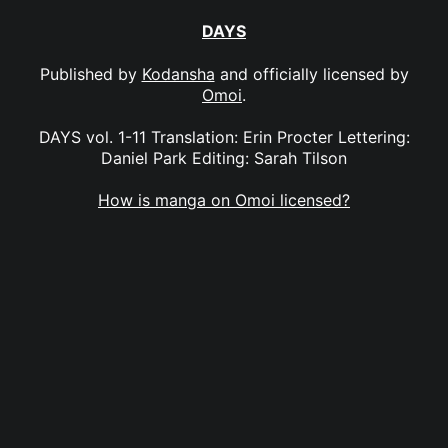
DAYS
Published by
Kodansha
and officially licensed by
Omoi
.
DAYS vol. 1-11 Translation: Erin Procter Lettering:
Daniel Park Editing: Sarah Tilson
How is manga on Omoi licensed?