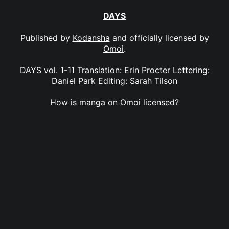
DAYS
Published by
Kodansha
and officially licensed by
Omoi
.
DAYS vol. 1-11 Translation: Erin Procter Lettering:
Daniel Park Editing: Sarah Tilson
How is manga on Omoi licensed?