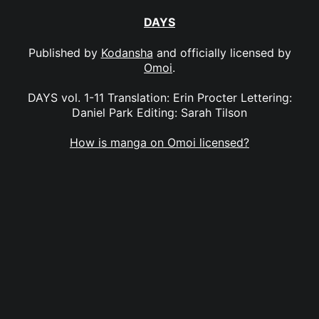
DAYS
Published by
Kodansha
and officially licensed by
Omoi
.
DAYS vol. 1-11 Translation: Erin Procter Lettering:
Daniel Park Editing: Sarah Tilson
How is manga on Omoi licensed?