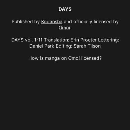
DAYS
Published by
Kodansha
and officially licensed by
Omoi
.
DAYS vol. 1-11 Translation: Erin Procter Lettering:
Daniel Park Editing: Sarah Tilson
How is manga on Omoi licensed?