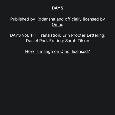
DAYS
Published by
Kodansha
and officially licensed by
Omoi
.
DAYS vol. 1-11 Translation: Erin Procter Lettering:
Daniel Park Editing: Sarah Tilson
How is manga on Omoi licensed?