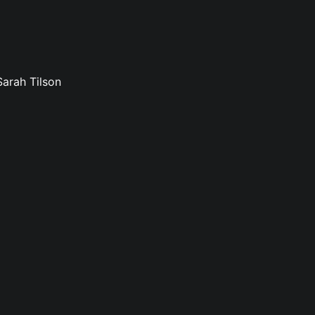
Sarah Tilson