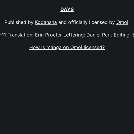
DAYS
Published by
Kodansha
and officially licensed by
Omoi
.
-11 Translation: Erin Procter Lettering: Daniel Park Editing: 
How is manga on Omoi licensed?