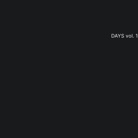
DAYS vol. 1