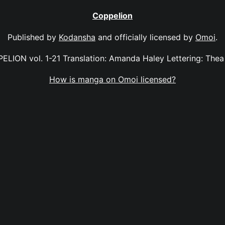
Coppelion
Published by
Kodansha
and officially licensed by
Omoi
.
ELION vol. 1-21 Translation: Amanda Haley Lettering: Thea 
How is manga on Omoi licensed?