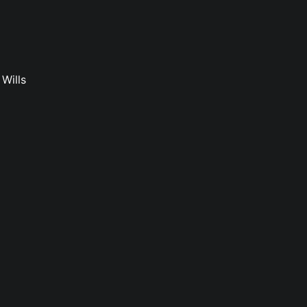
Wills