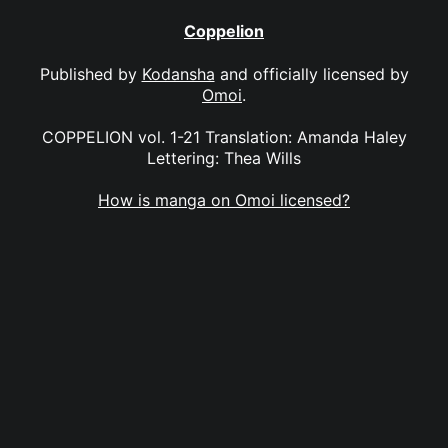
Coppelion
Published by
Kodansha
and officially licensed by
Omoi
.
COPPELION vol. 1-21 Translation: Amanda Haley
Lettering: Thea Wills
How is manga on Omoi licensed?