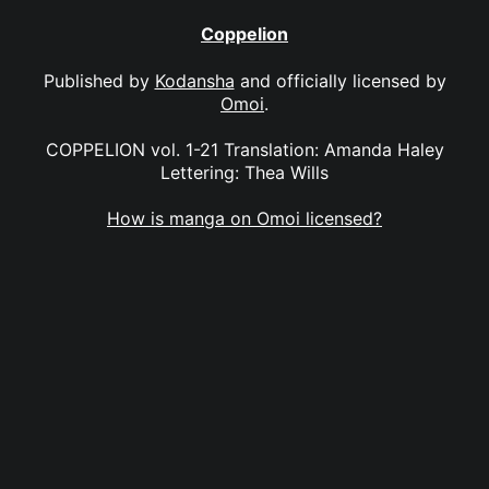
Coppelion
Published by
Kodansha
and officially licensed by
Omoi
.
COPPELION vol. 1-21 Translation: Amanda Haley
Lettering: Thea Wills
How is manga on Omoi licensed?