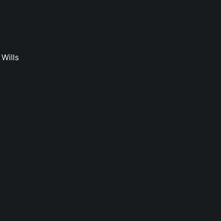
Wills