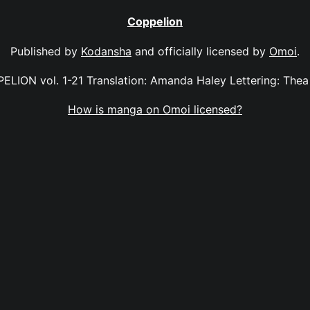
Coppelion
Published by
Kodansha
and officially licensed by
Omoi
.
ELION vol. 1-21 Translation: Amanda Haley Lettering: Thea 
How is manga on Omoi licensed?