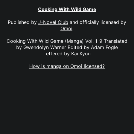
Cooking With Wild Game
Published by
J-Novel Club
and officially licensed by
Omoi
.
Cooking With Wild Game (Manga) Vol. 1-9 Translated
by Gwendolyn Warner Edited by Adam Fogle
Lettered by Kai Kyou
How is manga on Omoi licensed?